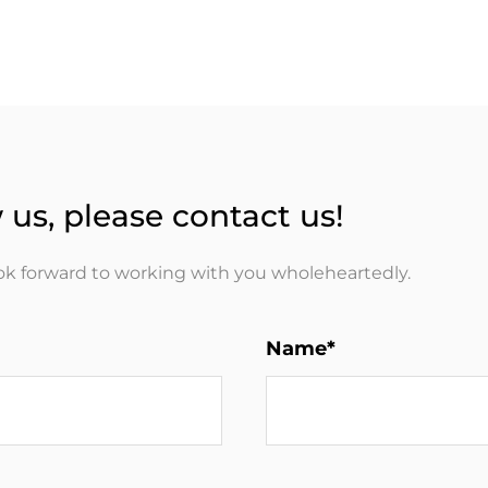
 us, please contact us!
ook forward to working with you wholeheartedly.
Name*