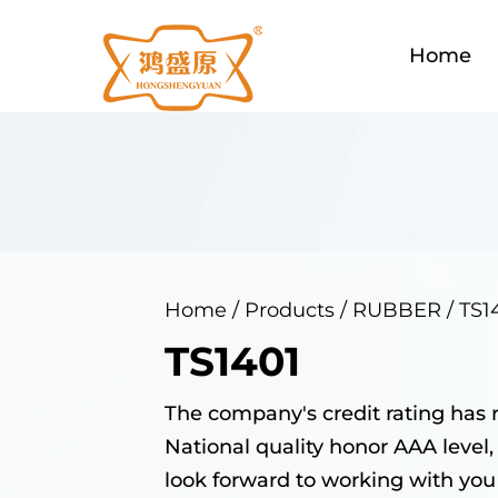
Home
Home
/
Products
/
RUBBER
/
TS1
TS1401
The company's credit rating has 
National quality honor AAA level,
look forward to working with you