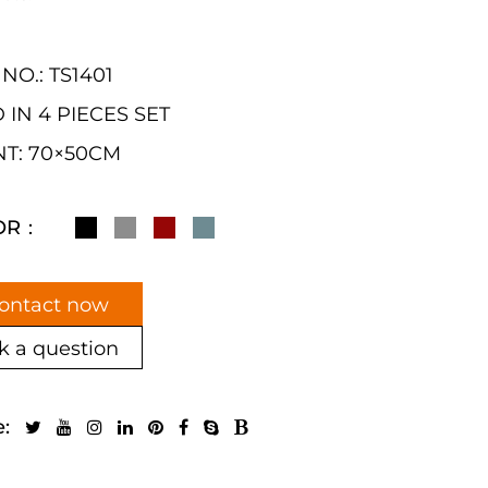
 NO.: TS1401
 IN 4 PIECES SET
T: 70×50CM
OR：
ontact now
k a question
e: