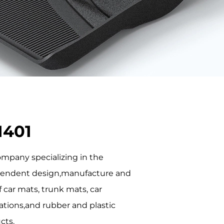
1401
company specializing in the
endent design,manufacture and
f car mats, trunk mats, car
ations,and rubber and plastic
cts.