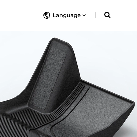
Language