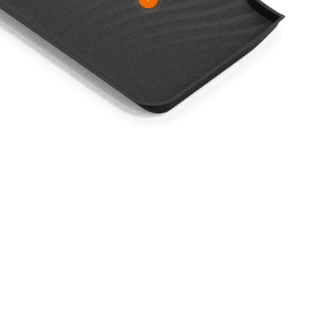
 To Know More About Our Prod
VIEW MORE