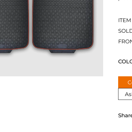
ITEM
SOLD
FRON
COL
C
As
Shar