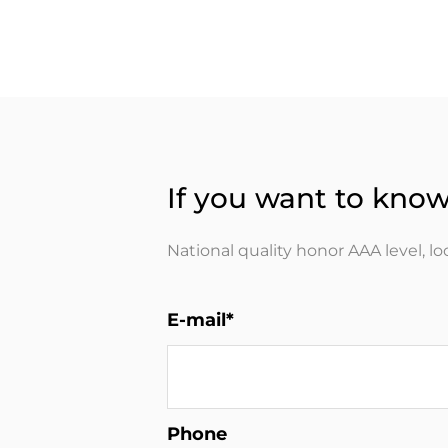
If you want to know
National quality honor AAA level, l
E-mail*
Phone