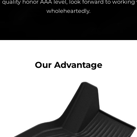
 quality honor AAA level, look forward to working
wholeheartedly.
Our Advantage