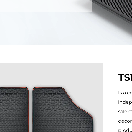
TS
Is a 
indep
sale o
decor
produ