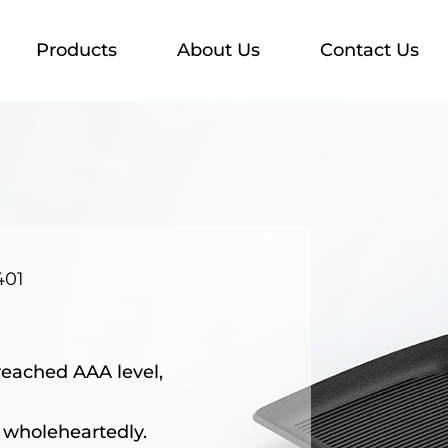
Products
About Us
Contact Us
401
reached AAA level,
 wholeheartedly.