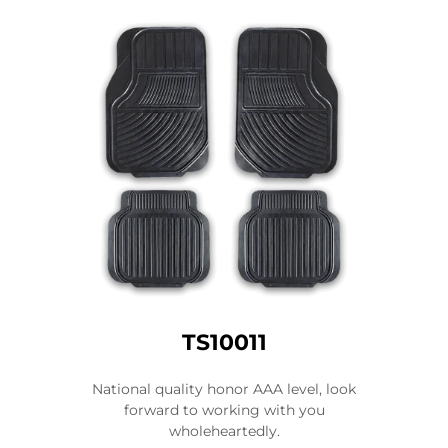
TS10011
National quality honor AAA level, look
forward to working with you
wholeheartedly.