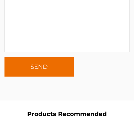
Products Recommended