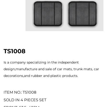
TS1008
Is a company specializing in the independent
design,manufacture and sale of car mats, trunk mats, car
decorations,and rubber and plastic products.
ITEM NO.: TS1008
SOLD IN 4 PIECES SET