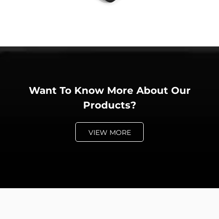
Want To Know More About Our
Products?
VIEW MORE