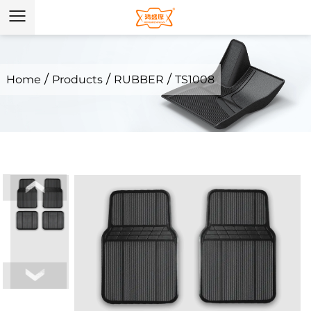
/
/
/
Home
Products
RUBBER
TS1008