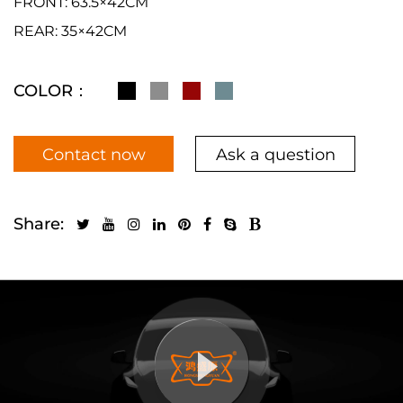
FRONT: 63.5×42CM
REAR: 35×42CM
COLOR：
Contact now
Ask a question
Share: