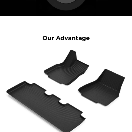
Our Advantage