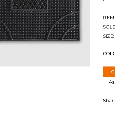
ITEM 
SOLD
SIZE
COL
C
As
Shar