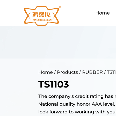
Home
Home
/
Products
/
RUBBER
/
TS1
TS1103
The company's credit rating has 
National quality honor AAA level,
look forward to working with you