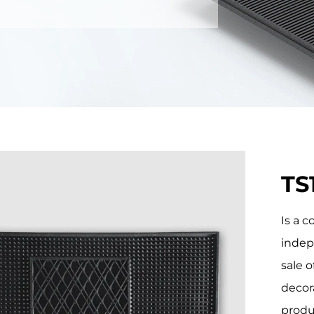
TS
Is a 
indep
sale o
decor
produ