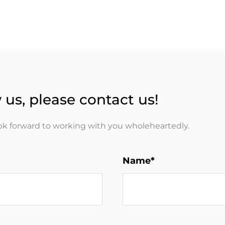
 us, please contact us!
ook forward to working with you wholeheartedly.
Name*