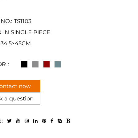
NO.: TS1103
 IN SINGLE PIECE
: 34.5×45CM
OR：
ontact now
k a question
e: