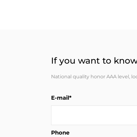
If you want to know
National quality honor AAA level, l
E-mail*
Phone