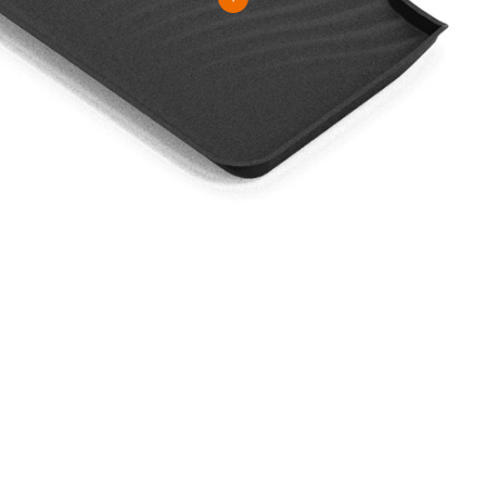
 To Know More About Our Prod
VIEW MORE