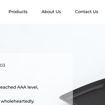
Products
About Us
Contact Us
103
reached AAA level,
 wholeheartedly.