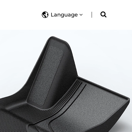
Language