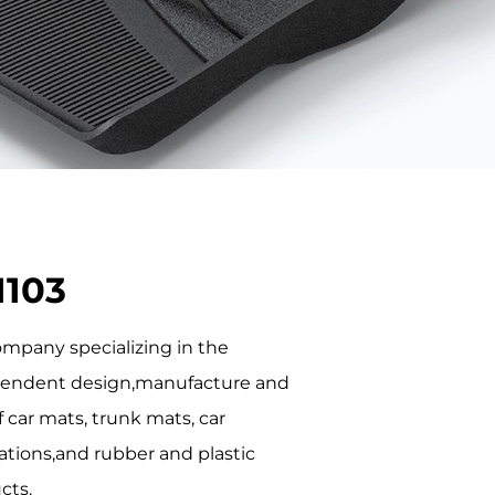
1103
company specializing in the
endent design,manufacture and
f car mats, trunk mats, car
ations,and rubber and plastic
cts.