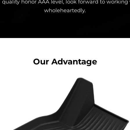
 quality honor AAA level, look forward to working
wholeheartedly.
Our Advantage