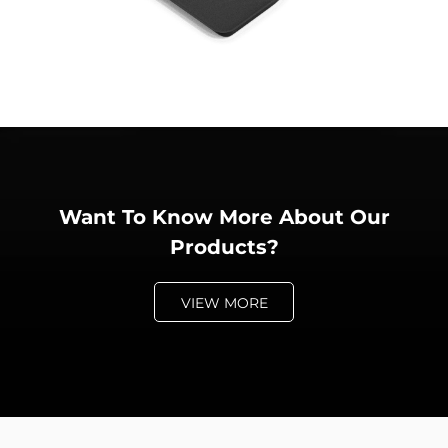
Want To Know More About Our
Products?
VIEW MORE