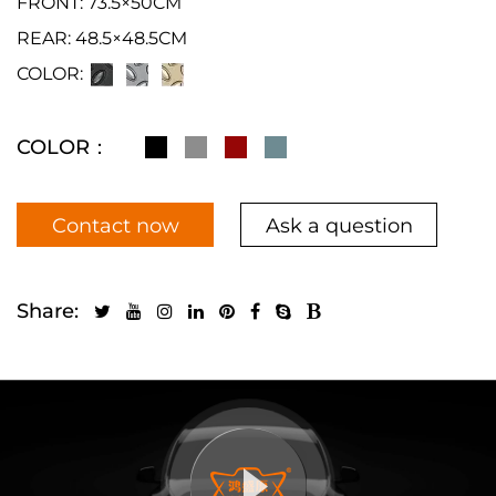
FRONT: 73.5×50CM
REAR: 48.5×48.5CM
COLOR:
COLOR：
Contact now
Ask a question
Share: