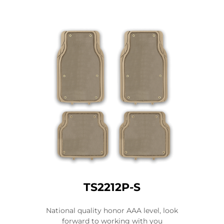
TS2212P-S
National quality honor AAA level, look
forward to working with you