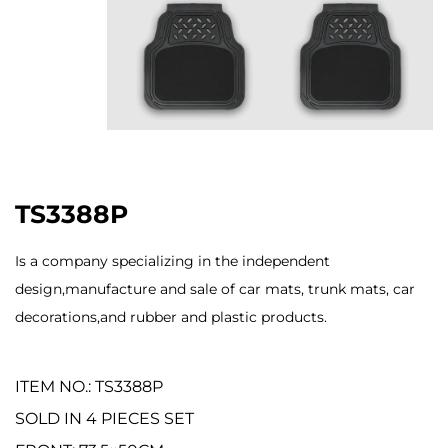
TS3388P
Is a company specializing in the independent
design,manufacture and sale of car mats, trunk mats, car
decorations,and rubber and plastic products.
ITEM NO.: TS3388P
SOLD IN 4 PIECES SET