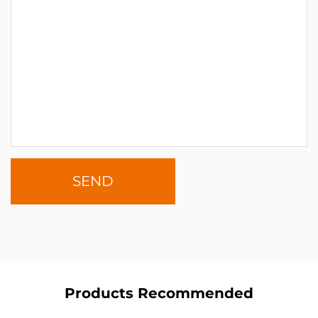
Products Recommended