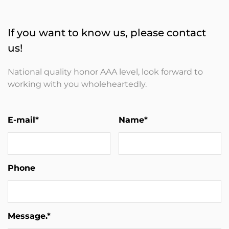
If you want to know us, please contact
us!
National quality honor AAA level, look forward to
working with you wholeheartedly.
E-mail*
Name*
Phone
Message.*