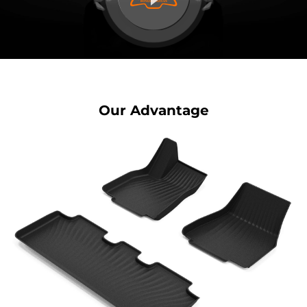
Our Advantage