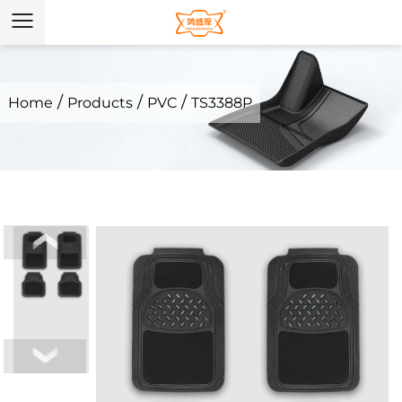
/
/
/
Home
Products
PVC
TS3388P