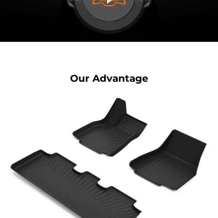
Our Advantage