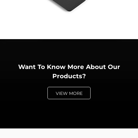
Want To Know More About Our
Products?
VIEW MORE