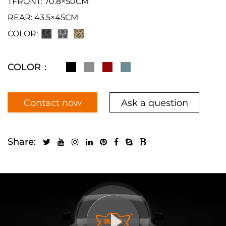
TFRONT: 70.8×50CM
REAR: 43.5×45CM
COLOR:
COLOR：
Contact now
Ask a question
Share: