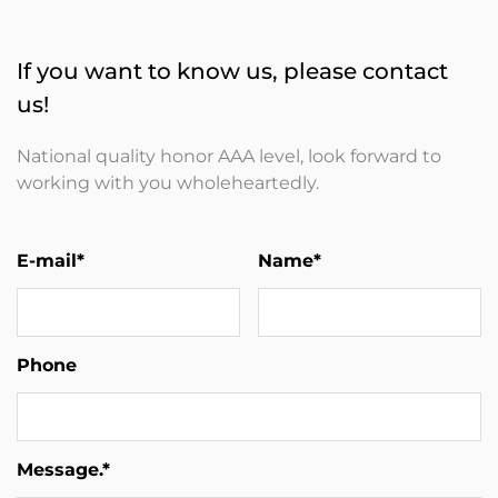
If you want to know us, please contact
us!
National quality honor AAA level, look forward to
working with you wholeheartedly.
E-mail*
Name*
Phone
Message.*