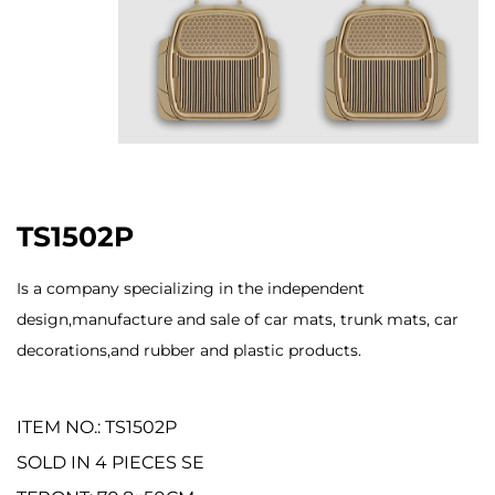
TS1502P
Is a company specializing in the independent
design,manufacture and sale of car mats, trunk mats, car
decorations,and rubber and plastic products.
ITEM NO.: TS1502P
SOLD IN 4 PIECES SE