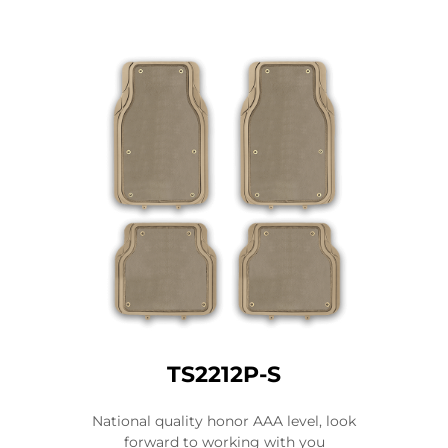
TS2212P-S
National quality honor AAA level, look
forward to working with you