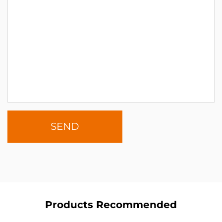
Products Recommended