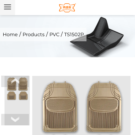
/
/
/
Home
Products
PVC
TS1502P