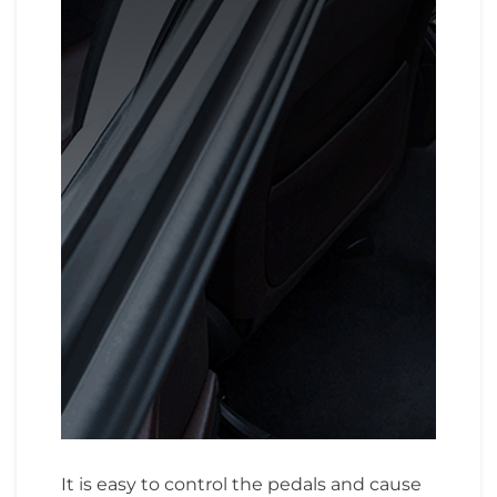
It is easy to control the pedals and cause