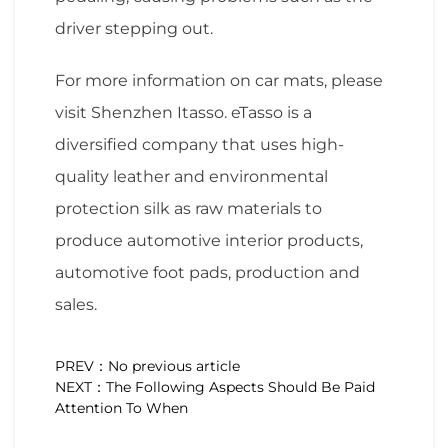
driver stepping out.
For more information on car mats, please
visit Shenzhen Itasso. eTasso is a
diversified company that uses high-
quality leather and environmental
protection silk as raw materials to
produce automotive interior products,
automotive foot pads, production and
sales.
PREV：No previous article
NEXT：The Following Aspects Should Be Paid
Attention To When