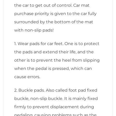
the car to get out of control. Car mat
purchase priority is given to the car fully
surrounded by the bottom of the mat
with non-slip pads!
1. Wear pads for car feet. One is to protect
the pads and extend their life, and the
other is to prevent the heel from slipping
when the pedal is pressed, which can
cause errors.
2. Buckle pads. Also called foot pad fixed
buckle, non-slip buckle. It is mainly fixed
firmly to prevent displacement during
pedaling, causing problems such as the