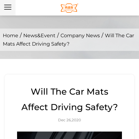
/
/
/
Home
News&Event
Company News
Will The Car
Mats Affect Driving Safety?
Will The Car Mats
Affect Driving Safety?
Dec 26,2020